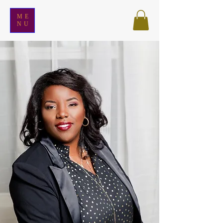
ME
NU