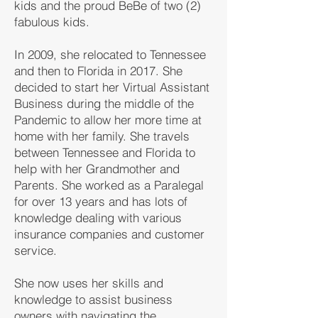
kids and the proud BeBe of two (2)
fabulous kids.
In 2009, she relocated to Tennessee
and then to Florida in 2017. She
decided to start her Virtual Assistant
Business during the middle of the
Pandemic to allow her more time at
home with her family. She travels
between Tennessee and Florida to
help with her Grandmother and
Parents. She worked as a Paralegal
for over 13 years and has lots of
knowledge dealing with various
insurance companies and customer
service.
She now uses her skills and
knowledge to assist business
owners with navigating the