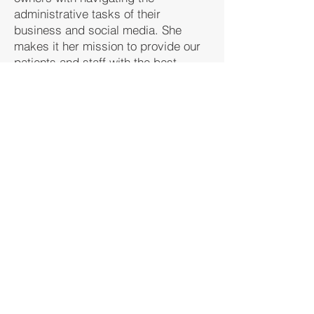
administrative tasks of their
business and social media. She
makes it her mission to provide our
patients and staff with the best
service to ensure that everyone’s
needs are met. She is ready to
assist you on your wellness journey
by providing administrative support!
Back to Meet the Team
Contact