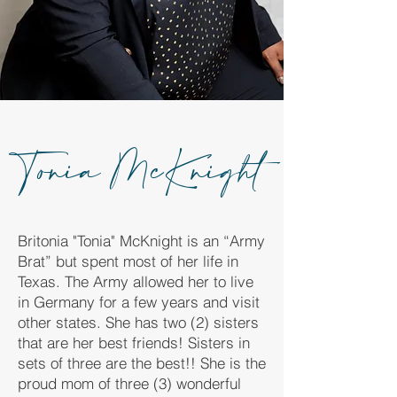
Tonia McKnight
Britonia "Tonia" McKnight is an “Army
Brat” but spent most of her life in
Texas. The Army allowed her to live
in Germany for a few years and visit
other states. She has two (2) sisters
that are her best friends! Sisters in
sets of three are the best!! She is the
proud mom of three (3) wonderful