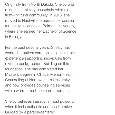
Originally from North Dakota, Shelby was
raised in a military household within a
tight-knit rural community. In 2018, she
moved to Nashville to pursue her passion
for the life sciences at Belmont University,
where she earned her Bachelor of Science
in Biology.
For the past several years, Shelby has
worked in patient care, gaining invaluable
experience supporting individuals from
diverse backgrounds. Building on this
foundation, she has completed her
Master’s degree in Clinical Mental Health
Counseling at Northwestern University
and now provides counseling services
with a warm, client-centered approach.
Shelby believes therapy is most powerful
when it feels authentic and collaborative.
Guided by a person-centered