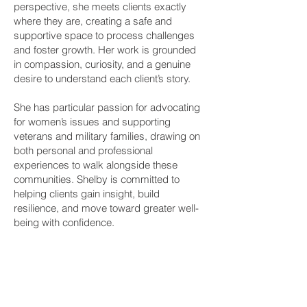
perspective, she meets clients exactly
where they are, creating a safe and
supportive space to process challenges
and foster growth. Her work is grounded
in compassion, curiosity, and a genuine
desire to understand each client’s story.
She has particular passion for advocating
for women’s issues and supporting
veterans and military families, drawing on
both personal and professional
experiences to walk alongside these
communities. Shelby is committed to
helping clients gain insight, build
resilience, and move toward greater well-
being with confidence.
Book a Therapy Appointment