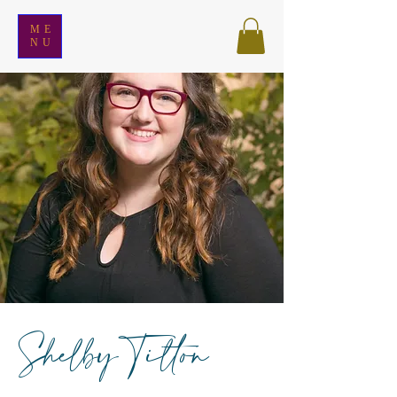
ME
NU
Shelby Tilton