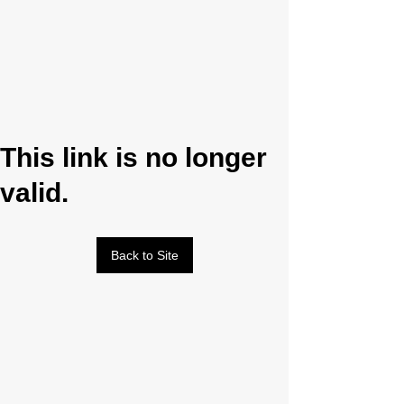
This link is no longer
valid.
Back to Site