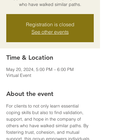
who have walked similar paths.
Registration is closed
See other events
Time & Location
May 20, 2024, 5:00 PM – 6:00 PM
Virtual Event
About the event
For clients to not only learn essential 
coping skills but also to find validation, 
support, and hope in the company of 
others who have walked similar paths. By 
fostering trust, cohesion, and mutual 
support, this group empowers individuals 