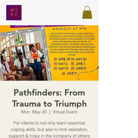
ME
NU
Pathfinders: From
Trauma to Triumph
Mon, May 20
  |  
Virtual Event
For clients to not only learn essential
coping skills, but also to find validation,
support & hope in the company of others