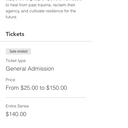
to heal from past trauma, reclaim their 
agency, and cultivate resilience for the 
future.
Tickets
Sale ended
Ticket type
General Admission
Price
From $25.00 to $150.00
Entire Series
$140.00
+$3.50 ticket service fee