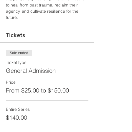
to heal from past trauma, reclaim their 
agency, and cultivate resilience for the 
future.
Tickets
Sale ended
Ticket type
General Admission
Price
From $25.00 to $150.00
Entire Series
$140.00
+$3.50 ticket service fee