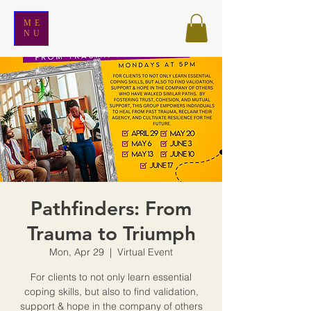
ME
NU
Pathfinders: From
Trauma to Triumph
Mon, Apr 29
  |  
Virtual Event
For clients to not only learn essential
coping skills, but also to find validation,
support & hope in the company of others