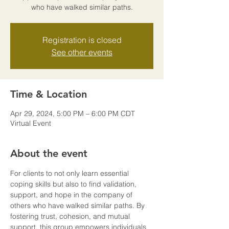
who have walked similar paths.
Registration is closed
See other events
Time & Location
Apr 29, 2024, 5:00 PM – 6:00 PM CDT
Virtual Event
About the event
For clients to not only learn essential 
coping skills but also to find validation, 
support, and hope in the company of 
others who have walked similar paths. By 
fostering trust, cohesion, and mutual 
support, this group empowers individuals 