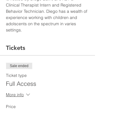
Clinical Therapist Intern and Registered 
Behavior Technician. Diego has a wealth of 
experience working with children and 
adolscents on the spectrum in varies 
settings. 
Tickets
Sale ended
Ticket type
Full Access
More info
Price
$110.00