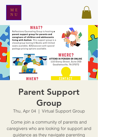
ME
NU
Parent Support
Group
Thu, Apr 04
  |  
Virtual Support Group
Come join a community of parents and
caregivers who are looking for support and
guidance as they navigate parenting