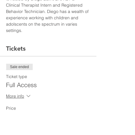
Clinical Therapist Intern and Registered 
Behavior Technician. Diego has a wealth of 
experience working with children and 
adolscents on the spectrum in varies 
settings. 
Tickets
Sale ended
Ticket type
Full Access
More info
Price
$110.00