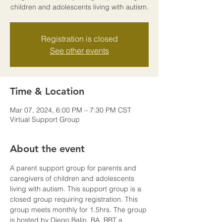
children and adolescents living with autism.
Registration is closed
See other events
Time & Location
Mar 07, 2024, 6:00 PM – 7:30 PM CST
Virtual Support Group
About the event
A parent support group for parents and 
caregivers of children and adolescents 
living with autism. This support group is a 
closed group requiring registration. This 
group meets monthly for 1.5hrs. The group 
is hosted by Diego Balin, BA, RBT a 