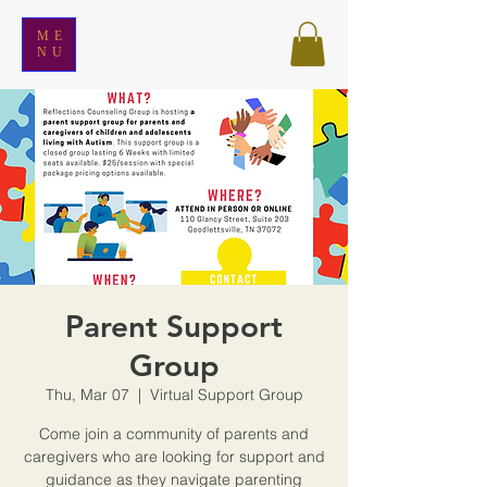
ME
NU
Parent Support
Group
Thu, Mar 07
  |  
Virtual Support Group
Come join a community of parents and
caregivers who are looking for support and
guidance as they navigate parenting