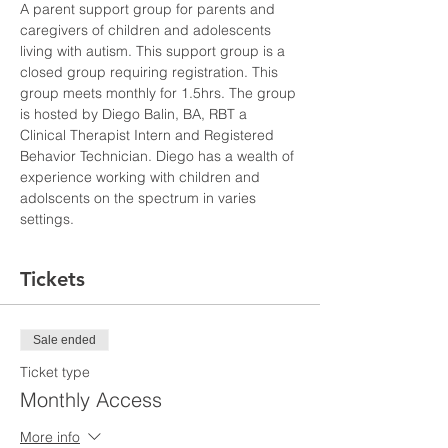
A parent support group for parents and 
caregivers of children and adolescents 
living with autism. This support group is a 
closed group requiring registration. This 
group meets monthly for 1.5hrs. The group 
is hosted by Diego Balin, BA, RBT a 
Clinical Therapist Intern and Registered 
Behavior Technician. Diego has a wealth of 
experience working with children and 
adolscents on the spectrum in varies 
settings. 
Tickets
Sale ended
Ticket type
Monthly Access
More info