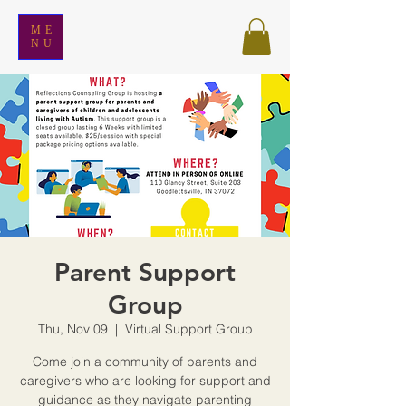
ME
NU
Parent Support
Group
Thu, Nov 09
  |  
Virtual Support Group
Come join a community of parents and
caregivers who are looking for support and
guidance as they navigate parenting