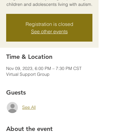
children and adolescents living with autism.
Registration is closed
See other events
Time & Location
Nov 09, 2023, 6:00 PM – 7:30 PM CST
Virtual Support Group
Guests
See All
About the event