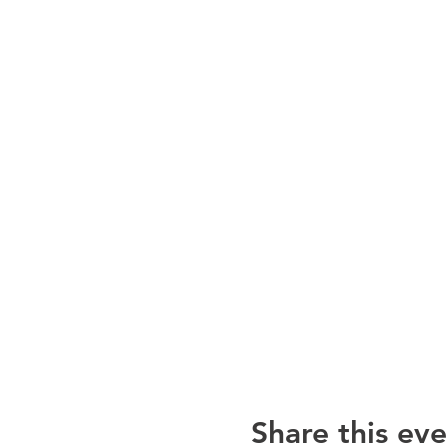
Share this eve