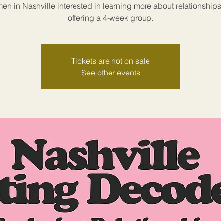
en in Nashville interested in learning more about relationships
offering a 4-week group.
Tickets are not on sale
See other events