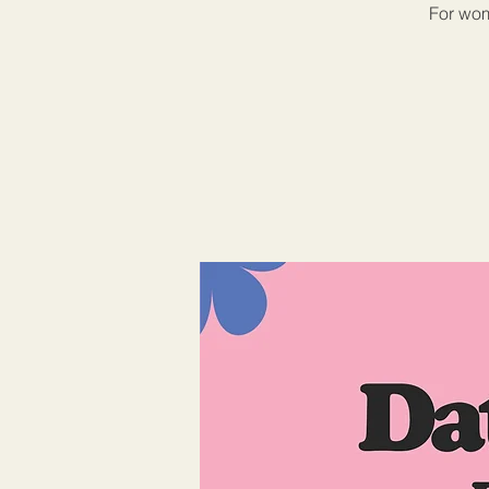
For wom