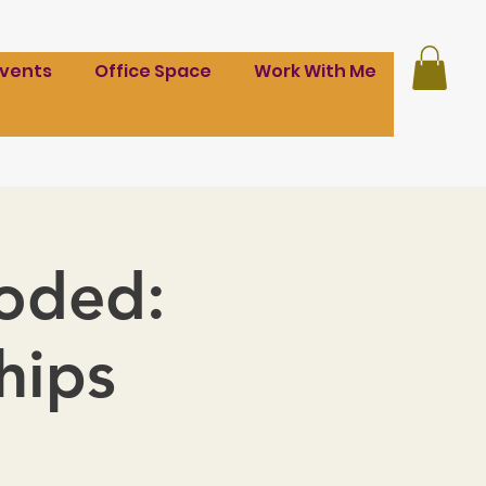
Events
Office Space
Work With Me
coded:
hips