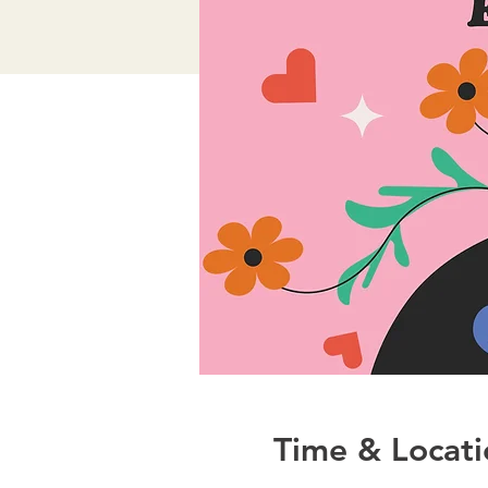
Time & Locati