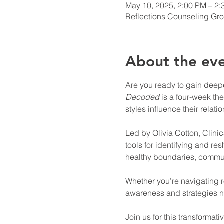
May 10, 2025, 2:00 PM – 2
Reflections Counseling Gro
About the ev
Are you ready to gain deeper
Decoded
 is a four-week t
styles influence their relati
Led by Olivia Cotton, Clinica
tools for identifying and re
healthy boundaries, communi
Whether you’re navigating r
awareness and strategies nee
Join us for this transformat