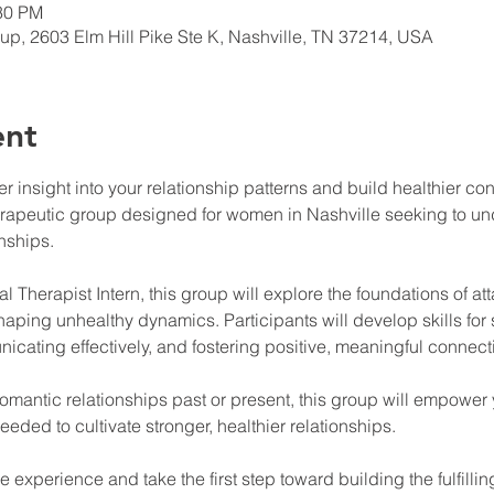
:30 PM
up, 2603 Elm Hill Pike Ste K, Nashville, TN 37214, USA
ent
 insight into your relationship patterns and build healthier co
herapeutic group designed for women in Nashville seeking to u
onships.
l Therapist Intern, this group will explore the foundations of at
shaping unhealthy dynamics. Participants will develop skills for
cating effectively, and fostering positive, meaningful connect
omantic relationships past or present, this group will empower y
ded to cultivate stronger, healthier relationships.
ive experience and take the first step toward building the fulfil