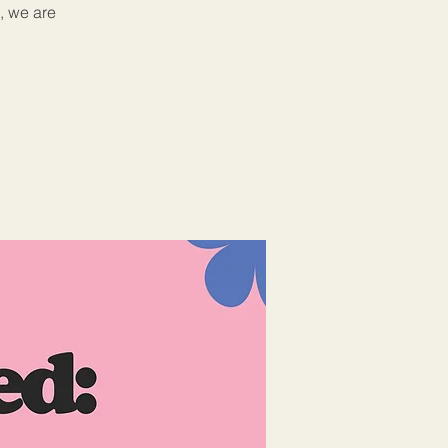
, we are