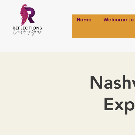
Home
Welcome to
Nashv
Exp