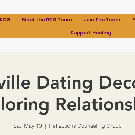
 RCG
Meet the RCG Team
Join The Team
Support Healing
ille Dating De
loring Relations
Sat, May 10
  |  
Reflections Counseling Group