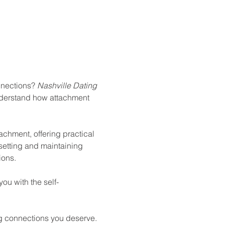
nnections? 
Nashville Dating 
nderstand how attachment 
tachment, offering practical 
 setting and maintaining 
ions.
ou with the self-
ling connections you deserve.