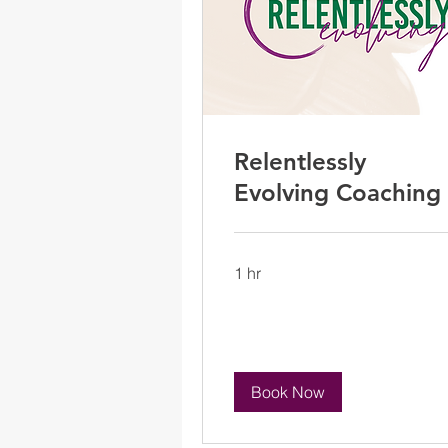
Relentlessly
Evolving Coaching
1 hr
Book Now