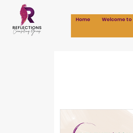
Home
Welcome to