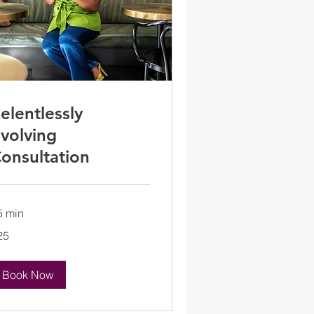
elentlessly
volving
onsultation
5 min
25
lars
Book Now