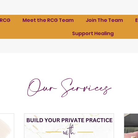
 RCG
Meet the RCG Team
Join The Team
Support Healing
Our Services