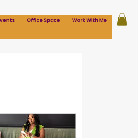
Events
Office Space
Work With Me